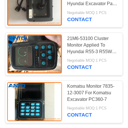
Hyundai Excavator Parts
R200-9 R220-9
Negotiable MOQ:1 PCS
CONTACT
186
Excavator Travel
21M6-53100 Cluster
Motor
Monitor Applied To
Hyundai R55-3 R55W-3
Excavator Parts
Negotiable MOQ:1 PCS
CONTACT
150
Komatsu Monitor 7835-
Excavator Swing
12-3007 For Komatsu
Excavator PC360-7
Motor
Negotiable MOQ:1 PCS
CONTACT