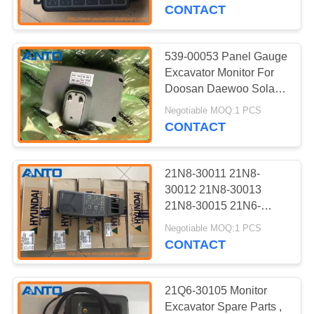
CONTROL
20501 21N8-20502
CONTACT
21N8-20503
BLOG
539-00053 Panel Gauge
362
Excavator Monitor For
Excavator Swing
SITEMAP
Doosan Daewoo Solar
55-V 75-V DH55 DH75
Gear
Negotiable MOQ:1 PCS
CONTACT
PRIVACY
POLICY
21N8-30011 21N8-
30012 21N8-30013
21N8-30015 21N6-
1836
30012 Cluster Applied
Negotiable MOQ:1 PCS
Excavator Engine
For Hyundai R210-7
CONTACT
Parts
21Q6-30105 Monitor
Excavator Spare Parts ,