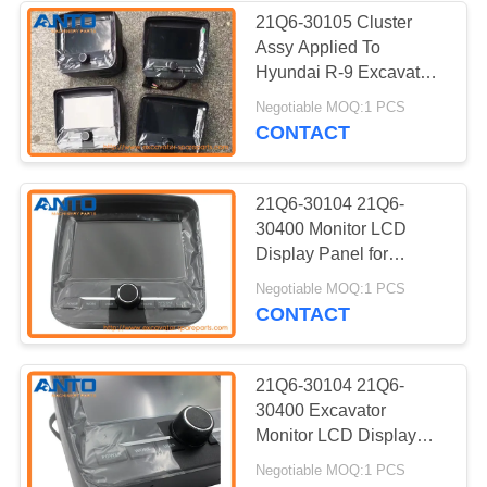
21Q6-30105 Cluster
Assy Applied To
338
Hyundai R-9 Excavator
Monitor LCD Display
Negotiable MOQ:1 PCS
Excavator Bearing
Panel
CONTACT
21Q6-30104 21Q6-
30400 Monitor LCD
Display Panel for
Hyundai R220-9S R220-
524
Negotiable MOQ:1 PCS
9 Excavator Cluster
CONTACT
Excavator Hydraulic
Assy
Pump
21Q6-30104 21Q6-
30400 Excavator
Monitor LCD Display
Panel For Hyundai
Negotiable MOQ:1 PCS
R220-9S R220-9