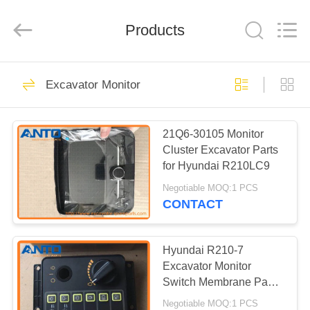
Guangzhou
Anto
Machinery
Parts
Products
Co.,Ltd..
All
Rights
Reserved.
HOME
5558
Excavator Monitor
Excavator Spare
PRODUCTS
Parts
21Q6-30105 Monitor
Cluster Excavator Parts
ABOUT
for Hyundai R210LC9
US
Negotiable MOQ:1 PCS
CONTACT
468
FACTORY
Excavator Final
TOUR
Hyundai R210-7
Excavator Monitor
Drive
Switch Membrane Panel
QUALITY
21N8-20504 21N8-
Negotiable MOQ:1 PCS