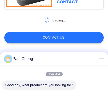
CONTACT
221
Excavator Main
loading...
Control Valve
CONTACT US!
Popular Categories
All
Paul Cheng
1024
Excavator Electric
Excavator Spare
1:42 AM
Excavator Final Drive
Parts
Parts
Good day, what product are you looking for?
Excavator Swing
Excavator Engine
Gear
Parts