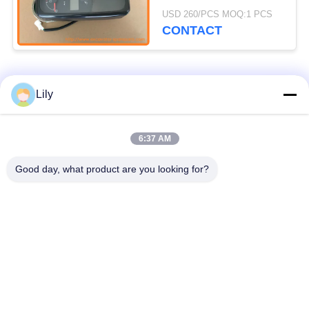
IZX200 IZX200LC
USD 260/PCS MOQ:1 PCS
ZX110 ZX110-E
CONTACT
Popular Categories
All
Lily
Excavator Spare
6:37 AM
Excavator Final Drive
Parts
Good day, what product are you looking for?
Excavator Swing
Excavator Engine
Gear
Parts
Excavator Travel
Excavator Swing
Motor
Motor
Excavator Hydraulic