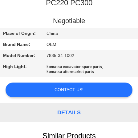
CONTROL
PC220 PC300
BLOG
Negotiable
Place of Origin:
China
SITEMAP
Brand Name:
OEM
Model Number:
7835-34-1002
PRIVACY
High Light:
,
komatsu excavator spare parts
POLICY
komatsu aftermarket parts
CONTACT US!
DETAILS
Similar Products