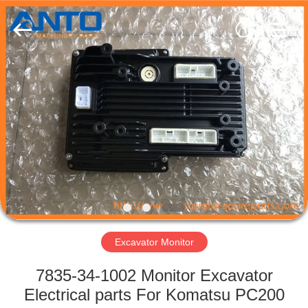
Guangzhou
Anto
Machinery
Parts
Co.,Ltd..
All
Rights
Reserved.
HOME
PRODUCTS
ABOUT
US
FACTORY
TOUR
Excavator Monitor
7835-34-1002 Monitor Excavator
QUALITY
Electrical parts For Komatsu PC200