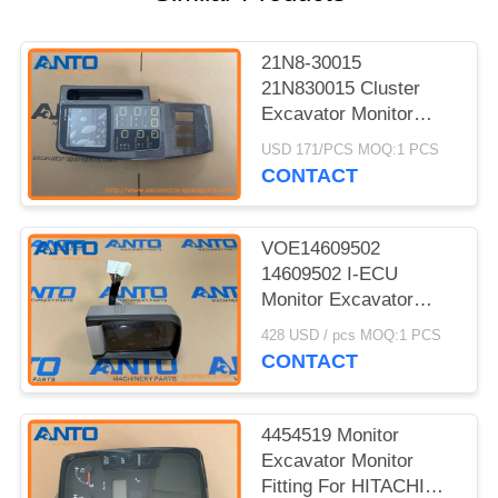
21N8-30015
21N830015 Cluster
Excavator Monitor
Fitting For HYUNDAI
USD 171/PCS MOQ:1 PCS
R210LC7H R300LC7
CONTACT
VOE14609502
14609502 I-ECU
Monitor Excavator
Spare Parts For
428 USD / pcs MOQ:1 PCS
EC140C EC160C
CONTACT
EC220C
4454519 Monitor
Excavator Monitor
Fitting For HITACHI