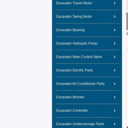
Excavator Travel Motor
Excavator Swing Motor
Excavator Bearing
Excavator Hydraulic Pump
Excavator Main Control Valve
Excavator Electric Parts
Excavator Air Conditioner Parts
Excavator Monitor
Excavator Controller
Excavator Undercarriage Parts