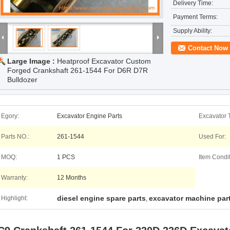
Delivery Time:
Payment Terms:
Supply Ability:
Contact Now
Large Image :
Heatproof Excavator Custom
Forged Crankshaft 261-1544 For D6R D7R
Bulldozer
Egory:
Excavator Engine Parts
Excavator 
Parts NO.:
261-1544
Used For:
MOQ:
1 PCS
Item Condit
Warranty:
12 Months
diesel engine spare parts
excavator machine par
Highlight:
,