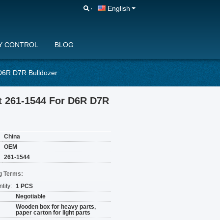
English
Y CONTROL
BLOG
D6R D7R Bulldozer
t 261-1544 For D6R D7R
China
OEM
261-1544
g Terms:
tity:
1 PCS
Negotiable
Wooden box for heavy parts,
paper carton for light parts