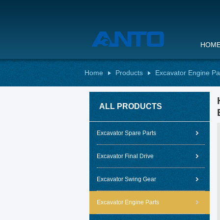
HOM
Home
Products
Excavator Engine Pa
ALL PRODUCTS
Excavator Spare Parts
Excavator Final Drive
Excavator Swing Gear
Excavator Engine Parts