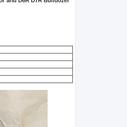
or and D6R D7R Bulldozer