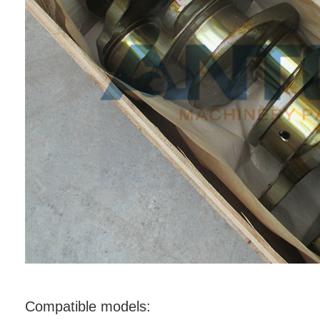
Compatible models: