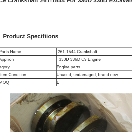
C9 Crankshaft 261-1544 For 330D 336D Excavat
Product Specifiions
Parts Name
261-1544
Crankshaft
Appliion
330D 336D C9 Engine
egory
Engine parts
Item Condition
Unused, undamaged, brand new
MOQ
1