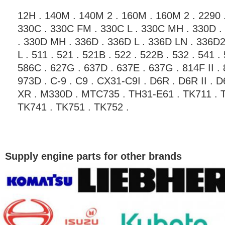
12H . 140M . 140M 2 . 160M . 160M 2 . 2290 .
330C . 330C FM . 330C L . 330C MH . 330D .
. 330D MH . 336D . 336D L . 336D LN . 336D2
L . 511 . 521 . 521B . 522 . 522B . 532 . 541 . 
586C . 627G . 637D . 637E . 637G . 814F II . 8
973D . C-9 . C9 . CX31-C9I . D6R . D6R II . 
XR . M330D . MTC735 . TH31-E61 . TK711 . T
TK741 . TK751 . TK752 .
Supply engine parts for other brands