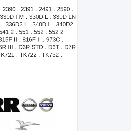
 2390 . 2391 . 2491 . 2590 .
 330D FM . 330D L . 330D LN
 . 336D2 L . 340D L . 340D2
541 2 . 551 . 552 . 552 2 .
15F II . 816F II . 973C .
D6R III . D6R STD . D6T . D7R
K721 . TK722 . TK732 .