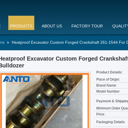
E
PRODUCTS
ABOUT US
FACTORY TOUR
QUALIT
rts
Heatproof Excavator Custom Forged Crankshaft 261-1544 For 
Heatproof Excavator Custom Forged Crankshaf
Bulldozer
Product Details:
Place of Origin:
Brand Name:
Model Number:
Payment & Shippin
Minimum Order Quan
Price:
Packaging Details: