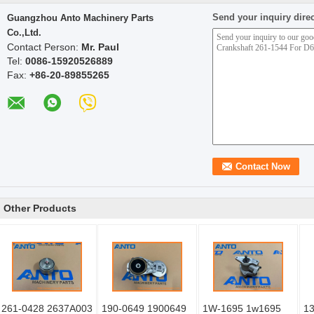
Send your inquiry direc
Guangzhou Anto Machinery Parts
Co.,Ltd.
Contact Person:
Mr. Paul
Tel:
0086-15920526889
Fax:
+86-20-89855265
Other Products
261-0428 2637A003
190-0649 1900649
1W-1695 1w1695
13