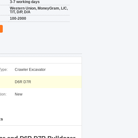
3-7 working days
Western Union, MoneyGram, L/C,
T/T, D/P, D/A
100-2000
Type:
Crawler Excavator
D6R D7R
ion:
New
ts