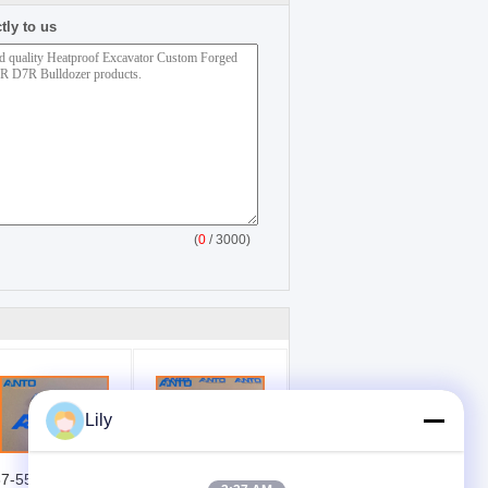
tly to us
(
0
/ 3000)
Lily
7-5541 1375541
65.11101-7356