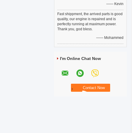
—— Kevin
Fast shippment, the arrived parts is good
quality, our engine is repaired and is
perfectly running at maximum power.
Thank you, god bless.
—— Mohammed
I'm Online Chat Now