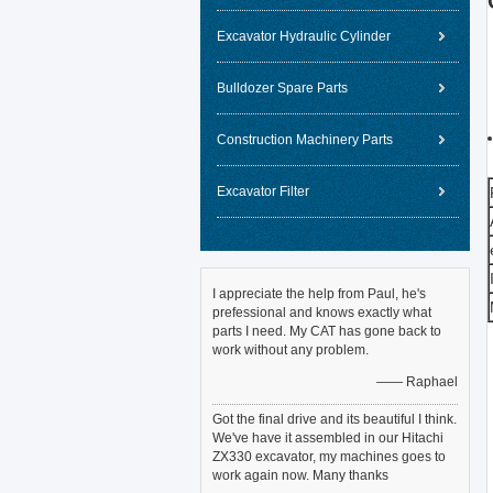
Excavator Hydraulic Cylinder
Bulldozer Spare Parts
Construction Machinery Parts
Excavator Filter
I appreciate the help from Paul, he's
prefessional and knows exactly what
parts I need. My CAT has gone back to
work without any problem.
—— Raphael
Got the final drive and its beautiful I think.
We've have it assembled in our Hitachi
ZX330 excavator, my machines goes to
work again now. Many thanks