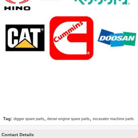
,
,
Tag:
digger spare parts
diesel engine spare parts
excavator machine parts
Contact Details