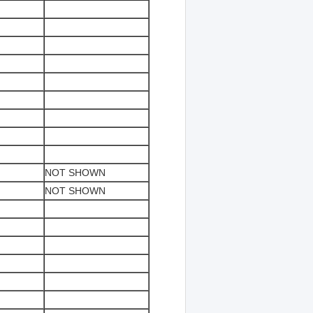
NOT SHOWN
NOT SHOWN