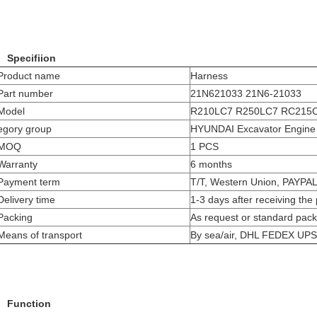
Specifiion
Product name
Harness
Part number
21N621033 21N6-21033
Model
R210LC7
R250LC7
RC215
egory group
HYUNDAI Excavator Engine 
MOQ
1 PCS
Warranty
6 months
Payment term
T/T, Western Union, PAYPA
Delivery time
1-3 days after receiving th
Packing
As request or standard pack
Means of transport
By sea/air, DHL FEDEX UP
Function