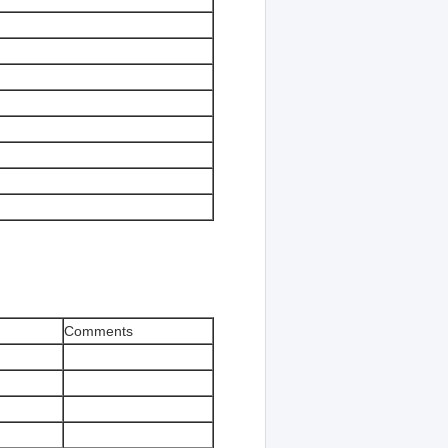
Comments