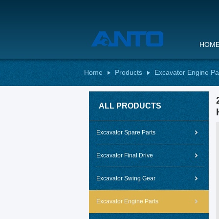
HOM
Home
Products
Excavator Engine Pa
ALL PRODUCTS
Excavator Spare Parts
Excavator Final Drive
Excavator Swing Gear
Excavator Engine Parts