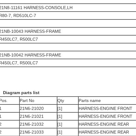
21N8-11161 HARNESS-CONSOLE,LH
R80-7, RD510LC-7
21NB-10043 HARNESS-FRAME
R450LC7, R500LC7
21NB-10042 HARNESS-FRAME
R450LC7, R500LC7
Diagram parts list
Pos.
Part No
Qty
Parts name
1
21N6-21020
[1]
HARNESS-ENGINE FRONT
1
21N6-21021
[1]
HARNESS-ENGINE FRONT
2
21N6-21032
[1]
HARNESS-ENGINE REAR
2
21N6-21033
[1]
HARNESS-ENGINE REAR