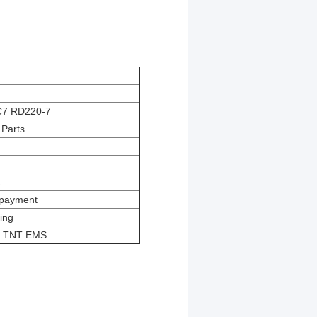
C7
RD220-7
Parts
L
e payment
ing
S TNT EMS