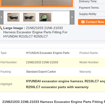
Delivery Time:
Payment Terms:
Supply Ability:
Contact Now
Large Image :
21N621033 21N6-21033
Harness Excavator Engine Parts Fitting For
HYUNDAI R210LC7 R250LC7
Type:
HYUNDAI Excavator Engine Parts
Product Name:
Part Number:
21N621033 21N6-21033
Model Number:
Packing:
Standard Export Carton
Warranty:
HYUNDAI excavator engine harness
R210LC7 eng
,
Highlight:
R250LC7 excavator parts with warranty
21N621033 21N6-21033 Harness Excavator Engine Parts Fittin