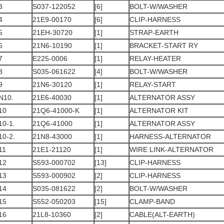
3
S037-122052
[6]
BOLT-W/WASHER
4
21E9-00170
[6]
CLIP-HARNESS
5
21EH-30720
[1]
STRAP-EARTH
6
21N6-10190
[1]
BRACKET-START RY
7
E225-0006
[1]
RELAY-HEATER
8
S035-061622
[4]
BOLT-W/WASHER
9
21N6-30120
[1]
RELAY-START
N10.
21E6-40030
[1]
ALTERNATOR ASSY
10
21Q6-41000-K
[1]
ALTERNATOR KIT
10-1.
21Q6-41000
[1]
ALTERNATOR ASSY
10-2.
21N8-43000
[1]
HARNESS-ALTERNATOR
11
21E1-21120
[1]
WIRE LINK-ALTERNATOR
12
S593-000702
[13]
CLIP-HARNESS
13
S593-000902
[2]
CLIP-HARNESS
14
S035-081622
[2]
BOLT-W/WASHER
15
S552-050203
[15]
CLAMP-BAND
16
21L8-10360
[2]
CABLE(ALT-EARTH)