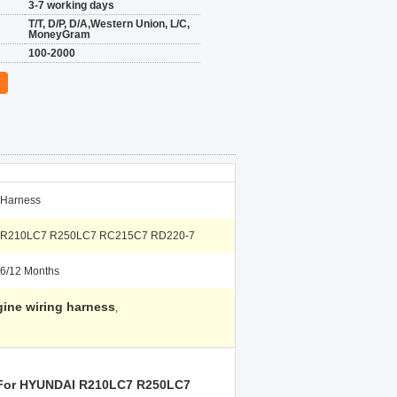
3-7 working days
T/T, D/P, D/A,Western Union, L/C,
MoneyGram
100-2000
Harness
R210LC7 R250LC7 RC215C7 RD220-7
6/12 Months
ine wiring harness
,
g For HYUNDAI R210LC7 R250LC7