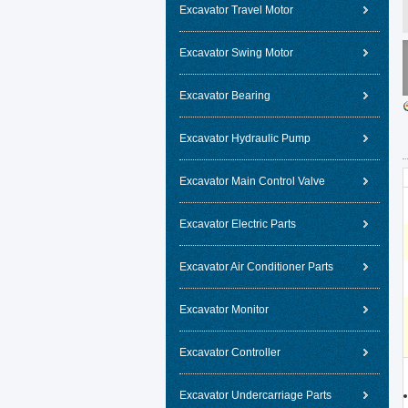
Excavator Travel Motor
Excavator Swing Motor
Excavator Bearing
Excavator Hydraulic Pump
Excavator Main Control Valve
Excavator Electric Parts
Excavator Air Conditioner Parts
Excavator Monitor
Excavator Controller
Excavator Undercarriage Parts