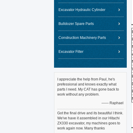
Excavator Hydraulic Cylinder
Bulldozer Spare Parts
Construction Machinery Parts
Excavator Filter
I appreciate the help from Paul, he's
prefessional and knows exactly what
parts I need. My CAT has gone back to
work without any problem.
—— Raphael
Got the final drive and its beautiful I think.
We've have it assembled in our Hitachi
ZX330 excavator, my machines goes to
work again now. Many thanks