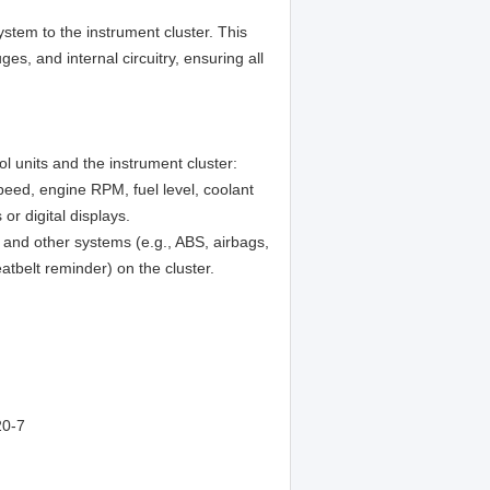
system to the instrument cluster. This
ges, and internal circuitry, ensuring all
l units and the instrument cluster:
eed, engine RPM, fuel level, coolant
r digital displays.
 and other systems (e.g., ABS, airbags,
eatbelt reminder) on the cluster.
0-7