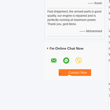
—— Kevin
Fast shippment, the arrived parts is good
quality, our engine is repaired and is
perfectly running at maximum power.
Thank you, god bless.
—— Mohammed
I'm Online Chat Now