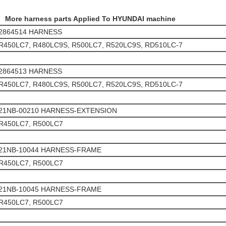
More harness parts Applied To HYUNDAI machine
2864514 HARNESS
R450LC7, R480LC9S, R500LC7, R520LC9S, RD510LC-7
2864513 HARNESS
R450LC7, R480LC9S, R500LC7, R520LC9S, RD510LC-7
21NB-00210 HARNESS-EXTENSION
R450LC7, R500LC7
21NB-10044 HARNESS-FRAME
R450LC7, R500LC7
21NB-10045 HARNESS-FRAME
R450LC7, R500LC7