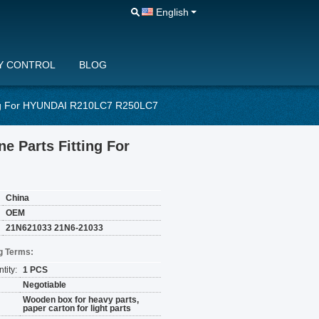
English
Y CONTROL
BLOG
ing For HYUNDAI R210LC7 R250LC7
e Parts Fitting For
China
OEM
21N621033 21N6-21033
g Terms:
tity:
1 PCS
Negotiable
Wooden box for heavy parts,
paper carton for light parts