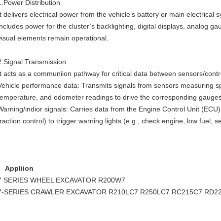
1.Power Distribution
It delivers electrical power from the vehicle’s battery or main electrical 
includes power for the cluster’s backlighting, digital displays, analog gau
visual elements remain operational.
2.Signal Transmission
It acts as a communiion pathway for critical data between sensors/contro
Vehicle performance data: Transmits signals from sensors measuring sp
temperature, and odometer readings to drive the corresponding gauges o
Warning/indior signals: Carries data from the Engine Control Unit (ECU)
traction control) to trigger warning lights (e.g., check engine, low fuel, s
Appliion
7 SERIES WHEEL EXCAVATOR
R200W7
7-SERIES CRAWLER EXCAVATOR
R210LC7
R250LC7
RC215C7
RD22