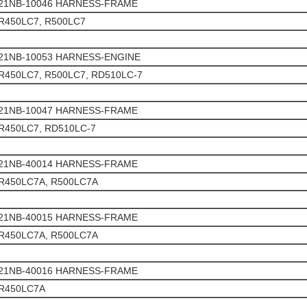
21NB-10046 HARNESS-FRAME
R450LC7, R500LC7
21NB-10053 HARNESS-ENGINE
R450LC7, R500LC7, RD510LC-7
21NB-10047 HARNESS-FRAME
R450LC7, RD510LC-7
21NB-40014 HARNESS-FRAME
R450LC7A, R500LC7A
21NB-40015 HARNESS-FRAME
R450LC7A, R500LC7A
21NB-40016 HARNESS-FRAME
R450LC7A