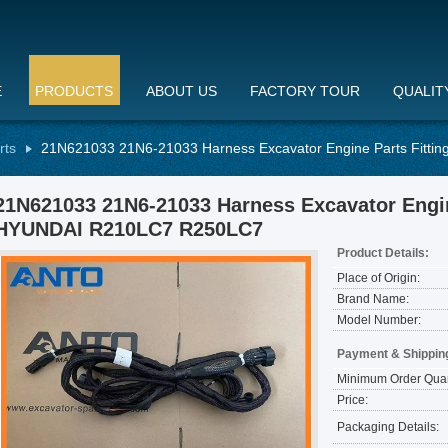
E
PRODUCTS
ABOUT US
FACTORY TOUR
QUALIT
rts
21N621033 21N6-21033 Harness Excavator Engine Parts Fitt
21N621033 21N6-21033 Harness Excavator Engin
HYUNDAI R210LC7 R250LC7
Product Details:
Place of Origin:
Brand Name:
Model Number:
Payment & Shippin
Minimum Order Quan
Price:
Packaging Details: