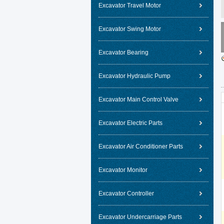
Excavator Travel Motor
Excavator Swing Motor
Excavator Bearing
Excavator Hydraulic Pump
Excavator Main Control Valve
Excavator Electric Parts
Excavator Air Conditioner Parts
Excavator Monitor
Excavator Controller
Excavator Undercarriage Parts