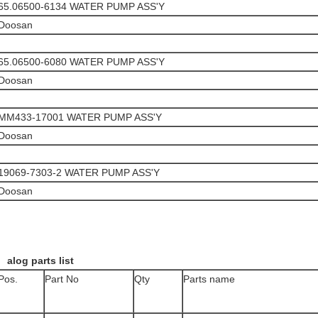
65.06500-6134 WATER PUMP ASS'Y
Doosan
65.06500-6080 WATER PUMP ASS'Y
Doosan
MM433-17001 WATER PUMP ASS'Y
Doosan
19069-7303-2 WATER PUMP ASS'Y
Doosan
alog parts list
Pos.
Part No
Qty
Parts name