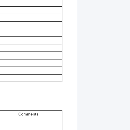
Comments