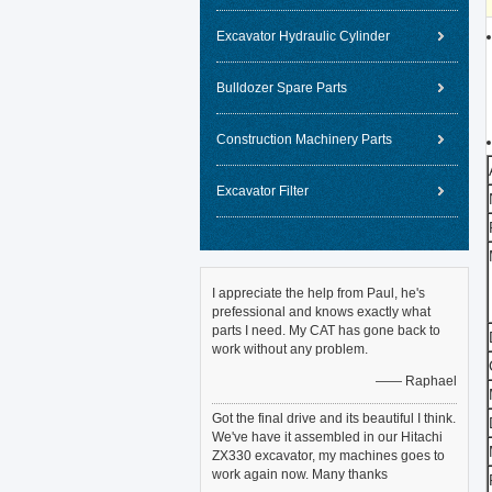
Excavator Hydraulic Cylinder
Bulldozer Spare Parts
Construction Machinery Parts
Excavator Filter
I appreciate the help from Paul, he's
prefessional and knows exactly what
parts I need. My CAT has gone back to
work without any problem.
—— Raphael
Got the final drive and its beautiful I think.
We've have it assembled in our Hitachi
ZX330 excavator, my machines goes to
work again now. Many thanks