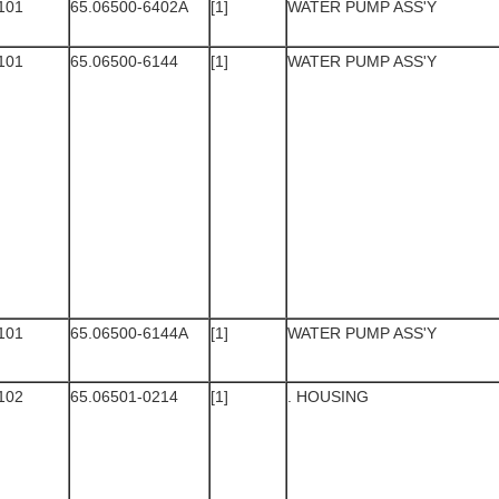
101
65.06500-6402A
[1]
WATER PUMP ASS'Y
101
65.06500-6144
[1]
WATER PUMP ASS'Y
101
65.06500-6144A
[1]
WATER PUMP ASS'Y
102
65.06501-0214
[1]
. HOUSING