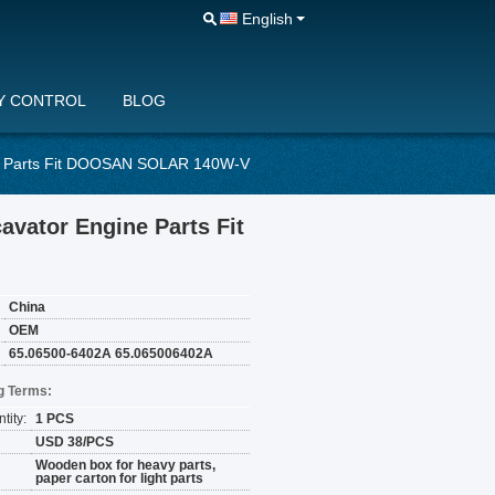
English
Y CONTROL
BLOG
e Parts Fit DOOSAN SOLAR 140W-V
vator Engine Parts Fit
China
OEM
65.06500-6402A 65.065006402A
g Terms:
tity:
1 PCS
USD 38/PCS
Wooden box for heavy parts,
paper carton for light parts