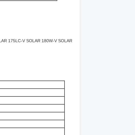
LAR 175LC-V SOLAR 180W-V SOLAR