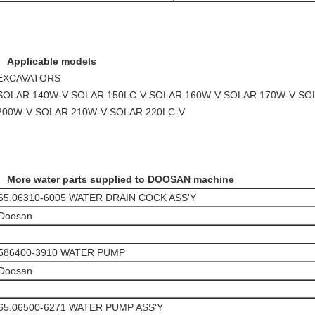
Applicable models
EXCAVATORS
SOLAR 140W-V SOLAR 150LC-V SOLAR 160W-V SOLAR 170W-V SO
200W-V SOLAR 210W-V SOLAR 220LC-V
More water parts supplied to DOOSAN machine
65.06310-6005 WATER DRAIN COCK ASS'Y
Doosan
586400-3910 WATER PUMP
Doosan
65.06500-6271 WATER PUMP ASS'Y