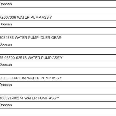
Doosan
K9007336 WATER PUMP ASS'Y
Doosan
3084533 WATER PUMP IDLER GEAR
Doosan
65.06500-6251B WATER PUMP ASS'Y
Doosan
65.06500-6118A WATER PUMP ASS'Y
Doosan
400921-00274 WATER PUMP ASS'Y
Doosan