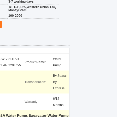
3-7 working days
T/T, D/P, D/A,Western Union, L/C,
MoneyGram
100-2000
70W-V SOLAR
Water
Product Name:
OLAR 220LC-V
Pump
By Sea/air
Transportation:
By
Express
6/12
Warranty:
Months
02A Water Pump
Excavator Water Pump
,