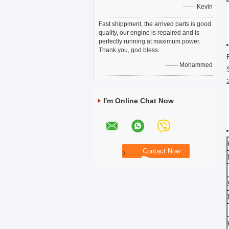
—— Kevin
Fast shippment, the arrived parts is good
quality, our engine is repaired and is
perfectly running at maximum power.
Thank you, god bless.
—— Mohammed
I'm Online Chat Now