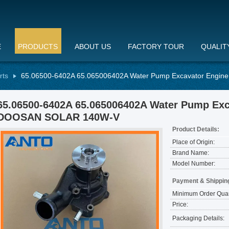
E
PRODUCTS
ABOUT US
FACTORY TOUR
QUALIT
rts
65.06500-6402A 65.065006402A Water Pump Excavator Engin
65.06500-6402A 65.065006402A Water Pump Exca
DOOSAN SOLAR 140W-V
Product Details:
Place of Origin:
Brand Name:
Model Number:
Payment & Shippin
Minimum Order Quan
Price:
Packaging Details: