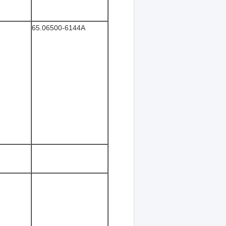
65.06500-6144A