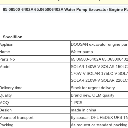
65.06500-6402A 65.065006402A Water Pump Excavator Engine 
Specifiion
Appliion
DOOSAN excavator engine par
Name
Water pump
Parts No
65.06500-6402A 65.06500640
Model
SOLAR 140W-V SOLAR 150LC
170W-V SOLAR 175LC-V SOL
SOLAR 210W-V SOLAR 220LC
Delivery time
Stock for urgent delivery
Quality
Brand new, OEM quality
MOQ
1 PCS
Design
made in china
Means of transport
By sea/air, DHL FEDEX UPS T
Packing
As request or standard packing