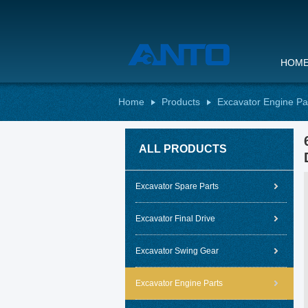
HOM
Home
Products
Excavator Engine Pa
ALL PRODUCTS
Excavator Spare Parts
Excavator Final Drive
Excavator Swing Gear
Excavator Engine Parts