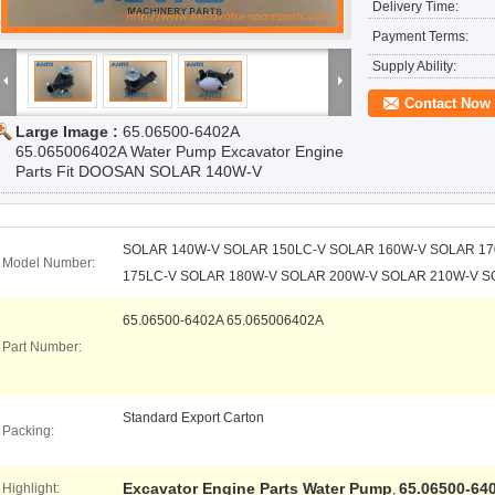
Delivery Time:
Payment Terms:
Supply Ability:
Contact Now
Large Image :
65.06500-6402A
65.065006402A Water Pump Excavator Engine
Parts Fit DOOSAN SOLAR 140W-V
SOLAR 140W-V SOLAR 150LC-V SOLAR 160W-V SOLAR 1
Model Number:
175LC-V SOLAR 180W-V SOLAR 200W-V SOLAR 210W-V S
65.06500-6402A 65.065006402A
Part Number:
Standard Export Carton
Packing:
Excavator Engine Parts Water Pump
65.06500-64
Highlight:
,