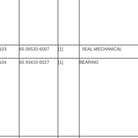
103
65.06520-6007
[1]
. SEAL;MECHANICAL
104
65.93410-0027
[1]
BEARING