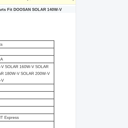
Parts Fit DOOSAN SOLAR 140W-V
ts
2A
-V SOLAR 160W-V SOLAR
AR 180W-V SOLAR 200W-V
-V
NT Express