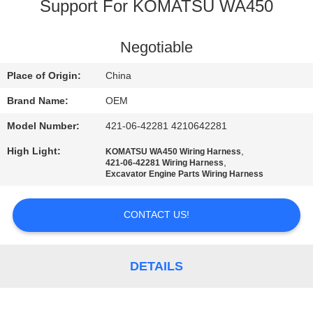
CONTROL
Support For KOMATSU WA450
BLOG
Negotiable
Place of Origin:
China
SITEMAP
Brand Name:
OEM
Model Number:
421-06-42281 4210642281
PRIVACY
High Light:
,
KOMATSU WA450 Wiring Harness
POLICY
,
421-06-42281 Wiring Harness
Excavator Engine Parts Wiring Harness
CONTACT US!
DETAILS