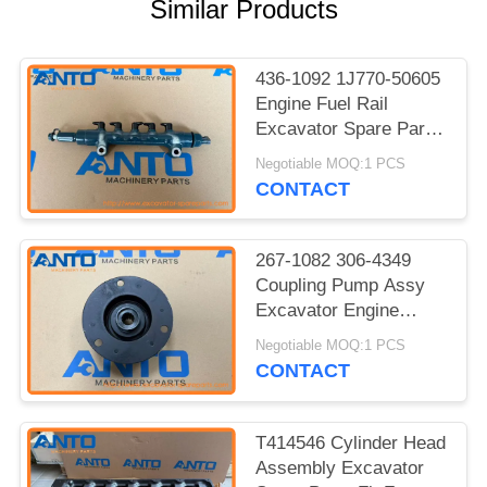
Similar Products
436-1092 1J770-50605
Engine Fuel Rail
Excavator Spare Parts
For C3.3B 308 SR 309
Negotiable MOQ:1 PCS
CR
CONTACT
267-1082 306-4349
Coupling Pump Assy
Excavator Engine
Parts For S3Q2 303.5C
Negotiable MOQ:1 PCS
CR 304D CR
CONTACT
T414546 Cylinder Head
Assembly Excavator