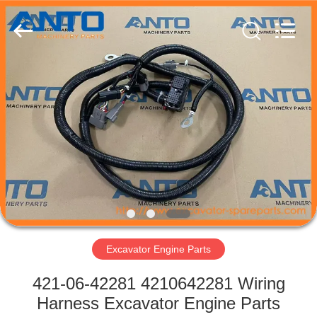
Guangzhou
Anto
Machinery
Parts
Co.,Ltd..
All
Rights
Reserved.
HOME
PRODUCTS
ABOUT
US
FACTORY
TOUR
Excavator Engine Parts
421-06-42281 4210642281 Wiring
QUALITY
Harness Excavator Engine Parts