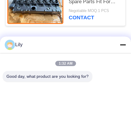
Spare Parts Fit For
C7.1 320D2 323D3
Negotiable MOQ:1 PCS
CONTACT
Popular Categories
All
Lily
Excavator Spare
1:32 AM
Excavator Final Drive
Parts
Good day, what product are you looking for?
Excavator Swing
Excavator Engine
Gear
Parts
Excavator Travel
Excavator Swing
Motor
Motor