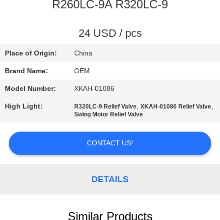
CONTROL
R260LC-9A R320LC-9
BLOG
24 USD / pcs
Place of Origin:
China
SITEMAP
Brand Name:
OEM
Model Number:
XKAH-01086
PRIVACY
High Light:
,
,
R320LC-9 Relief Valve
XKAH-01086 Relief Valve
POLICY
Swing Motor Relief Valve
CONTACT US!
DETAILS
Similar Products