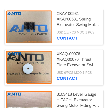
XKAY-00531
XKAY00531 Spring
Excavator Swing Motor
For HYUNDAI R170W7
USD 1.5/PCS MOQ:1 PCS
R170W7A
CONTACT
XKAQ-00076
XKAQ00076 Thrust
Plate Excavator Swing
Motor For HYUNDAI
USD 6/PCS MOQ:1 PCS
R170W7 R170W7A
CONTACT
3103418 Lever Gauge
HITACHI Excavator
Swing Motor Fitting For