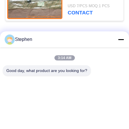
ZX240-3 ZX240-3-
USD 7/PCS MOQ:1 PCS
HCMC
CONTACT
Popular Categories
All
Stephen
Excavator Spare
3:14 AM
Excavator Final Drive
Parts
Good day, what product are you looking for?
Excavator Swing
Excavator Engine
Gear
Parts
Excavator Travel
Excavator Swing
Motor
Motor
Excavator Hydraulic