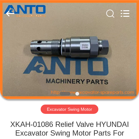
Guangzhou
Anto
Machinery
Parts
Co.,Ltd..
All
Rights
Reserved.
HOME
PRODUCTS
ABOUT
US
FACTORY
TOUR
Excavator Swing Motor
XKAH-01086 Relief Valve HYUNDAI
QUALITY
Excavator Swing Motor Parts For