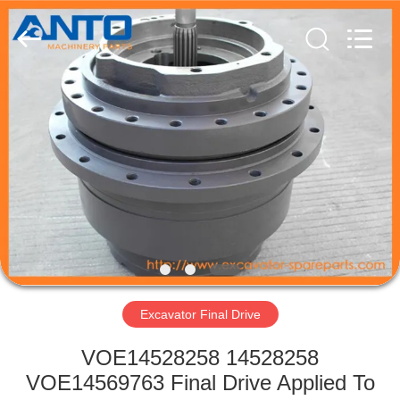
Guangzhou
Anto
Machinery
Parts
Co.,Ltd..
All
Rights
Reserved.
HOME
PRODUCTS
ABOUT
US
FACTORY
TOUR
Excavator Final Drive
VOE14528258 14528258
QUALITY
VOE14569763 Final Drive Applied To