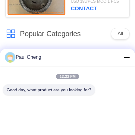
USD 193/PCS MOQ:1 PCS
FM 320D
CONTACT
Popular Categories
All
Excavator Spare
Excavator Final Drive
Paul Cheng
Parts
12:22 PM
Excavator Swing
Excavator Engine
Gear
Parts
Good day, what product are you looking for?
Excavator Travel
Excavator Swing
Motor
Motor
Excavator Hydraulic
Excavator Bearing