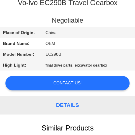
CONTROL
Vo-lvo EC290B Travel Gearbox
BLOG
Negotiable
Place of Origin:
China
SITEMAP
Brand Name:
OEM
Model Number:
EC290B
PRIVACY
High Light:
,
final drive parts
excavator gearbox
POLICY
CONTACT US!
DETAILS
Similar Products