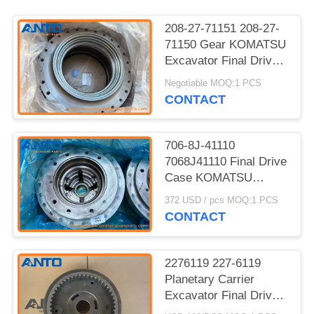
208-27-71151 208-27-
71150 Gear KOMATSU
Excavator Final Drive
Parts Fit For PC400LC-
Negotiable MOQ:1 PCS
8 PC450LC-8
CONTACT
706-8J-41110
7068J41110 Final Drive
Case KOMATSU
Excavator Spare Parts
372 USD / pcs MOQ:1 PCS
For PC270LL PC300
CONTACT
PC350HD
2276119 227-6119
Planetary Carrier
Excavator Final Drive
Fitting For 320C 320C