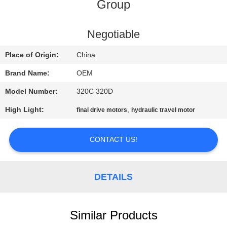
CONTROL
Group
BLOG
Negotiable
Place of Origin:
China
SITEMAP
Brand Name:
OEM
Model Number:
320C 320D
PRIVACY
High Light:
,
final drive motors
hydraulic travel motor
POLICY
CONTACT US!
DETAILS
Similar Products