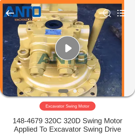
Guangzhou
Anto
Machinery
Parts
Co.,Ltd..
All
Rights
Reserved.
HOME
PRODUCTS
ABOUT
US
FACTORY
TOUR
Excavator Swing Motor
148-4679 320C 320D Swing Motor
QUALITY
Applied To Excavator Swing Drive