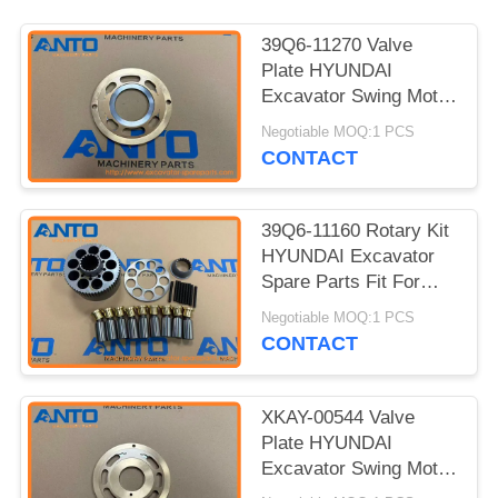
39Q6-11270 Valve
Plate HYUNDAI
Excavator Swing Motor
Parts Fit For HX160L
Negotiable MOQ:1 PCS
HX180L R160LC9
CONTACT
39Q6-11160 Rotary Kit
HYUNDAI Excavator
Spare Parts Fit For
R160W9A R170W9
Negotiable MOQ:1 PCS
R210NLC7
CONTACT
XKAY-00544 Valve
Plate HYUNDAI
Excavator Swing Motor
Parts Fit For