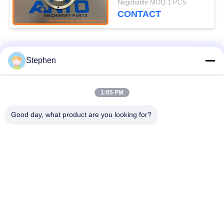
Negotiable MOQ:1 PCS
R160LC7A R180LC7
CONTACT
R210LC7
Popular Categories
All
Stephen
Excavator Spare
1:05 PM
Excavator Final Drive
Parts
Good day, what product are you looking for?
Excavator Swing
Excavator Engine
Gear
Parts
Excavator Travel
Excavator Swing
Motor
Motor
Excavator Hydraulic
Excavator Bearing