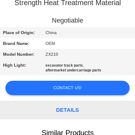
CONTROL
Strength Heat Treatment Material
BLOG
Negotiable
Place of Origin:
China
SITEMAP
Brand Name:
OEM
Model Number:
ZX210
PRIVACY
High Light:
,
excavator track parts
POLICY
aftermarket undercarriage parts
CONTACT US!
DETAILS
Similar Products