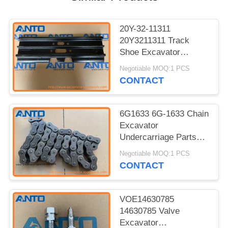
20Y-32-11311
20Y3211311 Track
Shoe Excavator
Undercarriage Parts
Negotiable MOQ:1 PCS
For KOMATSU PC150
CONTACT
6G1633 6G-1633 Chain
Excavator
Undercarriage Parts
For 12G 12H 12H ES
Negotiable MOQ:1 PCS
12H NA 12K 130G
CONTACT
VOE14630785
14630785 Valve
Excavator