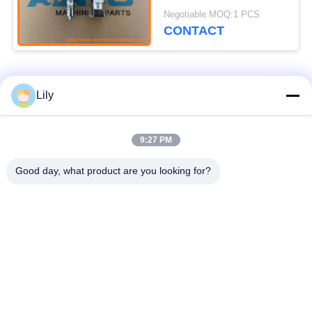
Undercarriage Parts
Negotiable MOQ:1 PCS
For EC210C EC240C
CONTACT
Popular Categories
All
Lily
Excavator Spare
9:27 PM
Excavator Final Drive
Parts
Good day, what product are you looking for?
Excavator Swing
Excavator Engine
Gear
Parts
Excavator Travel
Excavator Swing
Motor
Motor
Excavator Hydraulic