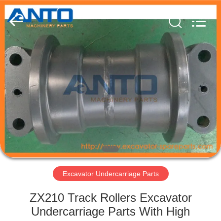
Guangzhou
Anto
Machinery
Parts
Co.,Ltd..
All
Rights
Reserved.
HOME
PRODUCTS
ABOUT
US
FACTORY
TOUR
Excavator Undercarriage Parts
ZX210 Track Rollers Excavator
QUALITY
Undercarriage Parts With High