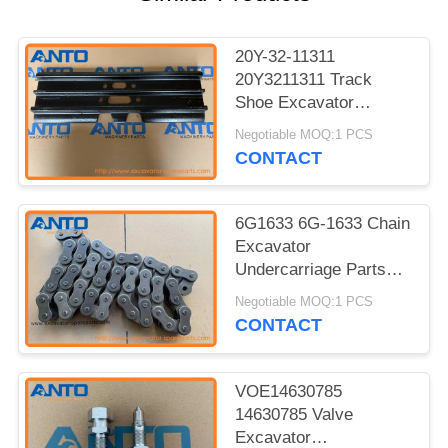
20Y-32-11311
20Y3211311 Track
Shoe Excavator
Undercarriage Parts
Negotiable MOQ:1 PCS
For KOMATSU PC150
CONTACT
6G1633 6G-1633 Chain
Excavator
Undercarriage Parts
For 12G 12H 12H ES
Negotiable MOQ:1 PCS
12H NA 12K 130G
CONTACT
VOE14630785
14630785 Valve
Excavator