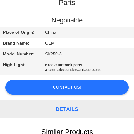
CONTROL
Parts
BLOG
Negotiable
Place of Origin:
China
SITEMAP
Brand Name:
OEM
Model Number:
SK250-8
PRIVACY
High Light:
,
excavator track parts
POLICY
aftermarket undercarriage parts
CONTACT US!
DETAILS
Similar Products