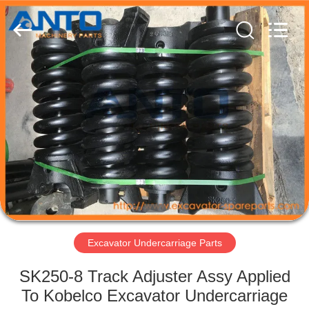
Guangzhou
Anto
Machinery
Parts
Co.,Ltd..
All
Rights
Reserved.
HOME
PRODUCTS
ABOUT
US
FACTORY
TOUR
Excavator Undercarriage Parts
SK250-8 Track Adjuster Assy Applied
QUALITY
To Kobelco Excavator Undercarriage