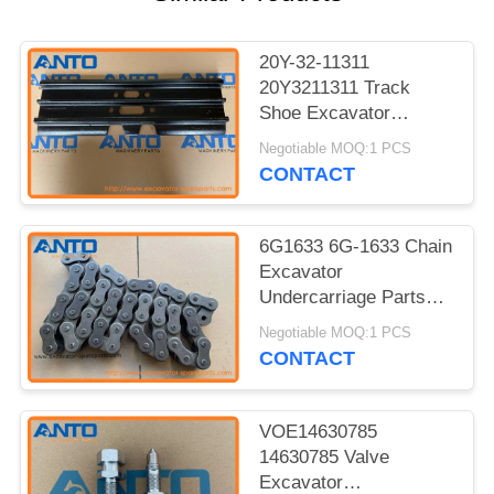
20Y-32-11311
20Y3211311 Track
Shoe Excavator
Undercarriage Parts
Negotiable MOQ:1 PCS
For KOMATSU PC150
CONTACT
6G1633 6G-1633 Chain
Excavator
Undercarriage Parts
For 12G 12H 12H ES
Negotiable MOQ:1 PCS
12H NA 12K 130G
CONTACT
VOE14630785
14630785 Valve
Excavator