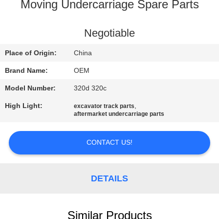
CONTROL
Moving Undercarriage Spare Parts
BLOG
Negotiable
Place of Origin:
China
SITEMAP
Brand Name:
OEM
Model Number:
320d 320c
PRIVACY
High Light:
,
excavator track parts
POLICY
aftermarket undercarriage parts
CONTACT US!
DETAILS
Similar Products