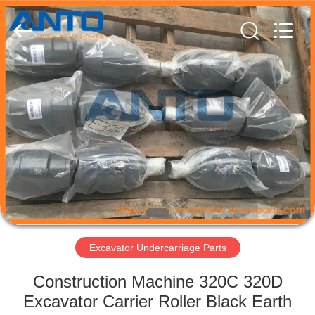
Guangzhou
Anto
Machinery
Parts
Co.,Ltd..
All
Rights
Reserved.
HOME
PRODUCTS
ABOUT
US
FACTORY
TOUR
Excavator Undercarriage Parts
Construction Machine 320C 320D
QUALITY
Excavator Carrier Roller Black Earth