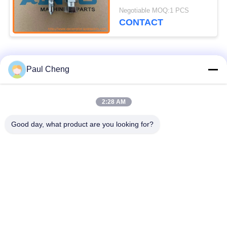
Undercarriage Parts
Negotiable MOQ:1 PCS
For EC210C EC240C
CONTACT
Popular Categories
All
Paul Cheng
Excavator Spare
2:28 AM
Excavator Final Drive
Parts
Good day, what product are you looking for?
Excavator Swing
Excavator Engine
Gear
Parts
Excavator Travel
Excavator Swing
Motor
Motor
Excavator Hydraulic