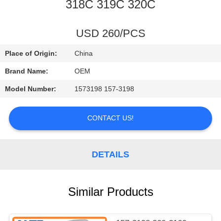
CONTROL
318C 319C 320C
BLOG
USD 260/PCS
Place of Origin:
China
SITEMAP
Brand Name:
OEM
Model Number:
1573198 157-3198
PRIVACY
POLICY
CONTACT US!
DETAILS
Similar Products