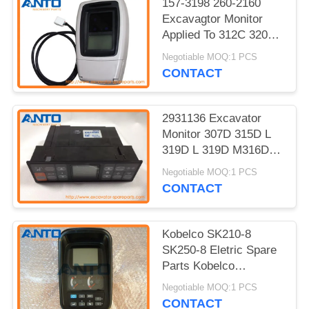
157-3198 260-2160
Excavagtor Monitor
Applied To 312C 320C
325C 330C Excavator
Negotiable MOQ:1 PCS
Parts
CONTACT
2931136 Excavator
Monitor 307D 315D L
319D L 319D M316D
M318D M313D 312D
Negotiable MOQ:1 PCS
311D 320D 323D
CONTACT
Kobelco SK210-8
SK250-8 Eletric Spare
Parts Kobelco
Excavator Monitor
Negotiable MOQ:1 PCS
YN59S00021F2
CONTACT