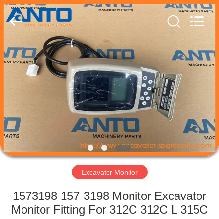
Guangzhou
Anto
Machinery
Parts
Co.,Ltd..
All
Rights
Reserved.
HOME
PRODUCTS
ABOUT
US
FACTORY
TOUR
Excavator Monitor
1573198 157-3198 Monitor Excavator
QUALITY
Monitor Fitting For 312C 312C L 315C