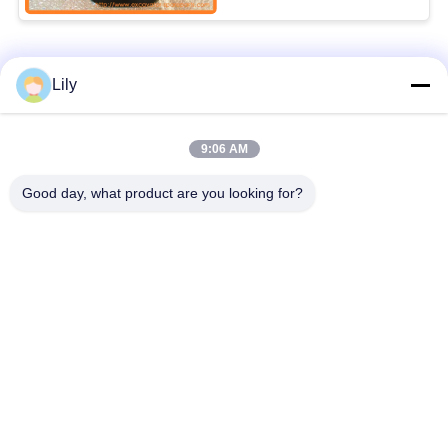
YN59S00021F3
Popular Categories
All
Lily
Excavator Spare
9:06 AM
Excavator Final Drive
Parts
Good day, what product are you looking for?
Excavator Swing
Excavator Engine
Gear
Parts
Excavator Travel
Excavator Swing
Motor
Motor
Excavator Hydraulic
Excavator Bearing
Pump