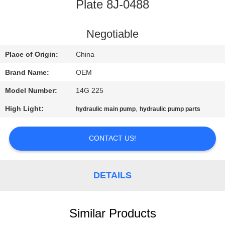
CONTROL
Plate 8J-0488
BLOG
Negotiable
Place of Origin:
China
SITEMAP
Brand Name:
OEM
Model Number:
14G 225
PRIVACY
High Light:
,
hydraulic main pump
hydraulic pump parts
POLICY
CONTACT US!
DETAILS
Similar Products