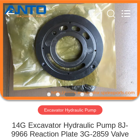
Guangzhou
Anto
Machinery
Parts
Co.,Ltd..
All
Rights
Reserved.
HOME
PRODUCTS
ABOUT
US
FACTORY
TOUR
Excavator Hydraulic Pump
14G Excavator Hydraulic Pump 8J-
QUALITY
9966 Reaction Plate 3G-2859 Valve