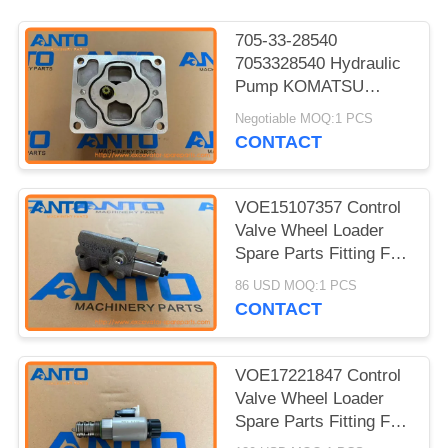
705-33-28540
7053328540 Hydraulic
Pump KOMATSU
Wheel Loader Spare
Negotiable MOQ:1 PCS
Parts For WA350-3A
CONTACT
WA380-3
VOE15107357 Control
Valve Wheel Loader
Spare Parts Fitting For
L45H L50F L110F
86 USD MOQ:1 PCS
L120F
CONTACT
VOE17221847 Control
Valve Wheel Loader
Spare Parts Fitting For
L90G L110F L120F