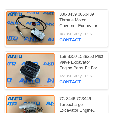
386-3439 3863439
Throttle Motor
Governor Excavator
Engine Parts Fit For
103 USD MOQ:1 PCS
C7.1 320D2 320D2 GC
CONTACT
158-8250 1588250 Pilot
Valve Excavator
Engine Parts Fit For
312C 315C 318C 319C
122 USD MOQ:1 PCS
320C 322C
CONTACT
7C-3446 7C3446
Turbocharger
Excavator Engine