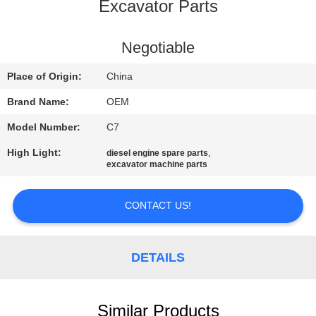
CONTROL
Excavator Parts
BLOG
Negotiable
Place of Origin:
China
SITEMAP
Brand Name:
OEM
Model Number:
C7
PRIVACY
High Light:
,
diesel engine spare parts
POLICY
excavator machine parts
CONTACT US!
DETAILS
Similar Products