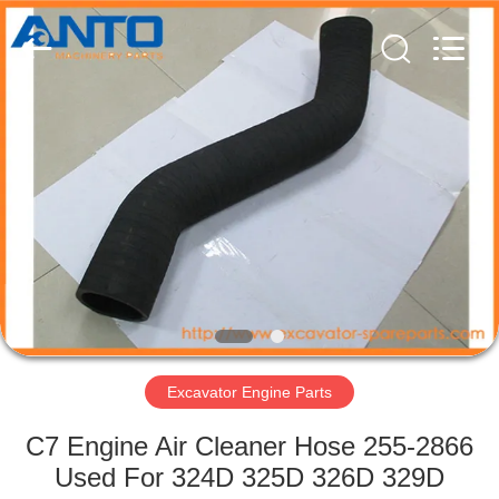
Guangzhou
Anto
Machinery
Parts
Co.,Ltd..
All
Rights
Reserved.
HOME
PRODUCTS
ABOUT
US
FACTORY
TOUR
Excavator Engine Parts
C7 Engine Air Cleaner Hose 255-2866
QUALITY
Used For 324D 325D 326D 329D