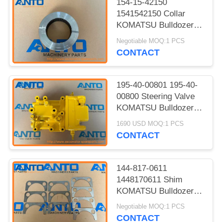
154-15-42150
1541542150 Collar
KOMATSU Bulldozer
Spare Parts Fitting For
Negotiable MOQ:1 PCS
D85A D85E D85P
CONTACT
195-40-00801 195-40-
00800 Steering Valve
KOMATSU Bulldozer
Spare Parts For
1690 USD MOQ:1 PCS
D375A-3A
CONTACT
144-817-0611
1448170611 Shim
KOMATSU Bulldozer
Spare Parts Fit For
Negotiable MOQ:1 PCS
D50P D53A D60A
CONTACT