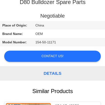
CONTROL
D80 Bulldozer Spare Parts
BLOG
Negotiable
Place of Origin:
China
SITEMAP
Brand Name:
OEM
Model Number:
154-50-11171
PRIVACY
POLICY
CONTACT US!
DETAILS
Similar Products