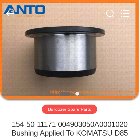
Guangzhou
Anto
Machinery
Parts
Co.,Ltd..
All
Rights
Reserved.
HOME
PRODUCTS
ABOUT
US
FACTORY
TOUR
Bulldozer Spare Parts
154-50-11171 004903050A0001020
QUALITY
Bushing Applied To KOMATSU D85