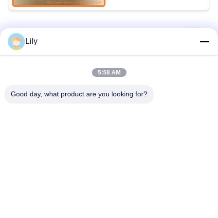
Popular Categories
All
Lily
Excavator Spare
5:58 AM
Excavator Final Drive
Parts
Good day, what product are you looking for?
Excavator Swing
Excavator Engine
Gear
Parts
Excavator Travel
Excavator Swing
Motor
Motor
Excavator Hydraulic
Excavator Bearing
Pump