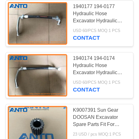
1940177 194-0177
Hydraulic Hose
338
Excavator Hydraulic
Pump Fitting For 318C
USD 60/PCS MOQ:1 PCS
Excavator Bearing
319C 320C
CONTACT
1940174 194-0174
Hydraulic Hose
Excavator Hydraulic
Pump Fitting For 318C
524
USD 60/PCS MOQ:1 PCS
319C 320C
CONTACT
Excavator Hydraulic
Pump
K9007391 Sun Gear
DOOSAN Excavator
Spare Parts Fit For
DX225LC DX235LCR
23 USD / pcs MOQ:1 PCS
DX255LC-3