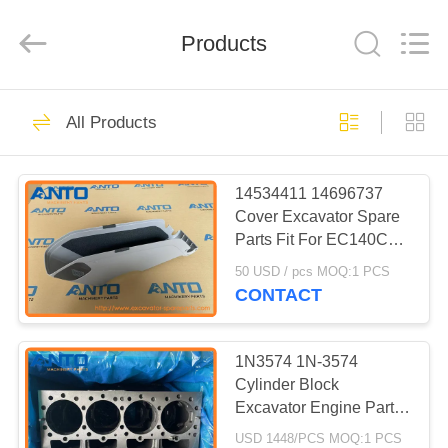
Guangzhou
Anto
Machinery
Parts
Products
Co.,Ltd..
All
Rights
Reserved.
HOME
5543
All Products
Excavator Spare
PRODUCTS
Parts
14534411 14696737
Cover Excavator Spare
ABOUT
Parts Fit For EC140C
US
EC160C EC170D
50 USD / pcs MOQ:1 PCS
EC180C
CONTACT
468
FACTORY
Excavator Final
TOUR
1N3574 1N-3574
Cylinder Block
Drive
Excavator Engine Parts
QUALITY
Fitting For 215 215B
USD 1448/PCS MOQ:1 PCS