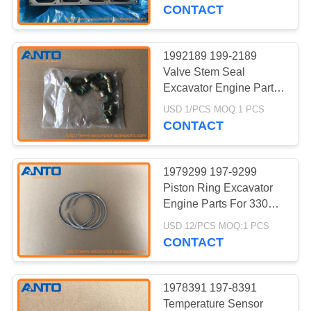
CONTROL
215C 215D 219D
CONTACT
BLOG
1992189 199-2189
362
Valve Stem Seal
Excavator Swing
SITEMAP
Excavator Engine Parts
For 311D LRR 312D
Gear
USD 1/PCS MOQ:1 PCS
312D L 313D
CONTACT
PRIVACY
POLICY
1979299 197-9299
Piston Ring Excavator
Engine Parts For 330C
1835
330C FM 330C L 330C
USD 12/PCS MOQ:1 PCS
Excavator Engine
MH
CONTACT
Parts
1978391 197-8391
Temperature Sensor