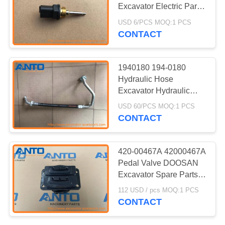
Excavator Electric Parts
For 322C 322C FM
USD 6/PCS MOQ:1 PCS
324D
CONTACT
186
Excavator Travel
1940180 194-0180
Motor
Hydraulic Hose
Excavator Hydraulic
Pump Fitting For 318C
USD 60/PCS MOQ:1 PCS
319C 320C
CONTACT
150
420-00467A 42000467A
Excavator Swing
Pedal Valve DOOSAN
Excavator Spare Parts
Motor
Fit For DX340LC
112 USD / pcs MOQ:1 PCS
DX350LC DX380LC
CONTACT