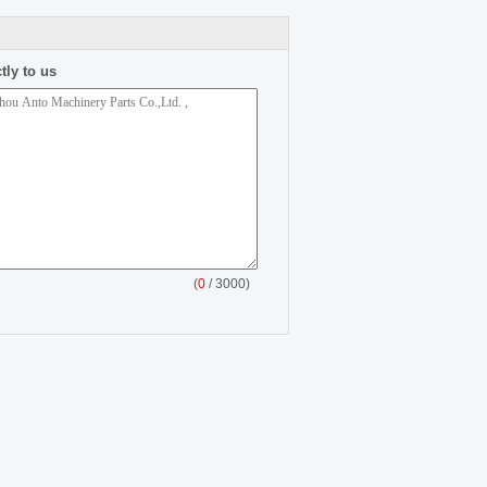
tly to us
(
0
/ 3000)