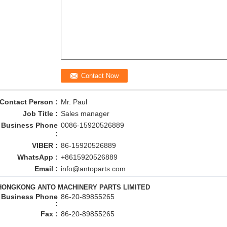
Contact Person :
Mr. Paul
Job Title :
Sales manager
Business Phone
0086-15920526889
:
VIBER :
86-15920526889
WhatsApp :
+8615920526889
Email :
info@antoparts.com
HONGKONG ANTO MACHINERY PARTS LIMITED
Business Phone
86-20-89855265
:
Fax :
86-20-89855265