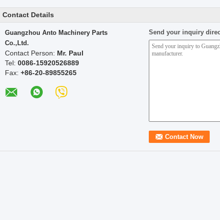
Contact Details
Send your inquiry direc
Guangzhou Anto Machinery Parts
Co.,Ltd.
Contact Person:
Mr. Paul
Tel:
0086-15920526889
Fax:
+86-20-89855265