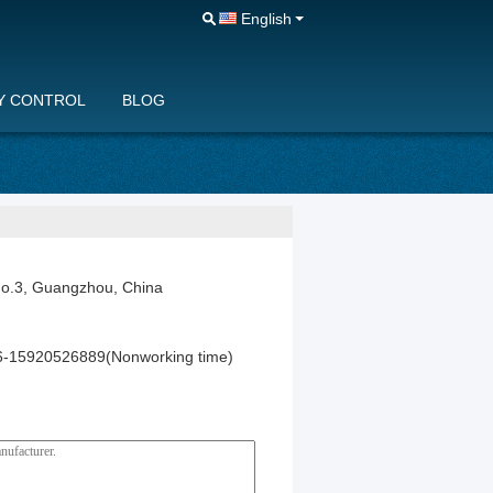
English
Y CONTROL
BLOG
No.3, Guangzhou, China
-15920526889(Nonworking time)