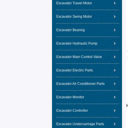
Excavator Travel Motor
Excavator Swing Motor
Excavator Bearing
Excavator Hydraulic Pump
Excavator Main Control Valve
Excavator Electric Parts
Excavator Air Conditioner Parts
Excavator Monitor
Excavator Controller
Excavator Undercarriage Parts