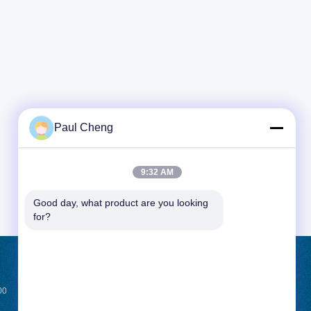
Paul Cheng
9:32 AM
Good day, what product are you looking 
for?
REQUEST A QUOTE
00
Send