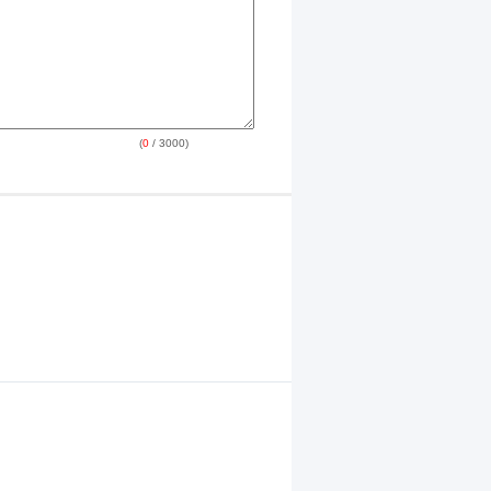
(
0
/ 3000)