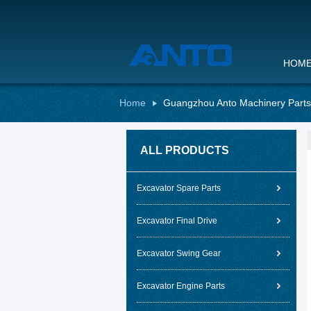
HOM
Home
Guangzhou Anto Machinery Parts 
ALL PRODUCTS
Excavator Spare Parts
Excavator Final Drive
Excavator Swing Gear
Excavator Engine Parts