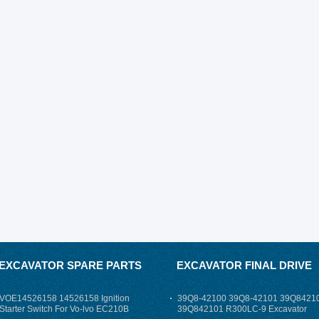
EXCAVATOR SPARE PARTS
EXCAVATOR FINAL DRIVE
VOE14526158 14526158 Ignition
39Q8-42100 39Q8-42101 39Q8421
Starter Switch For Vo-lvo EC210B
39Q842101 R300LC-9 Excavator