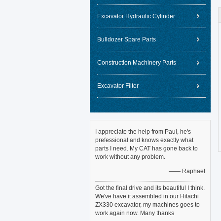
Excavator Hydraulic Cylinder
Bulldozer Spare Parts
Construction Machinery Parts
Excavator Filter
I appreciate the help from Paul, he's
prefessional and knows exactly what
parts I need. My CAT has gone back to
work without any problem.
—— Raphael
Got the final drive and its beautiful I think.
We've have it assembled in our Hitachi
ZX330 excavator, my machines goes to
work again now. Many thanks