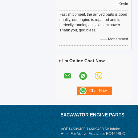
—— Kevin
Fast shippment, the arrived parts is good
quality, our engine is repaired and is
perfectly running at maximum power.
Thank you, god bless.
—— Mohammed
I'm Online Chat Now
EXCAVATOR ENGINE PARTS
VOE14609400 14609400 Air Intake
Hose For Vo-lvo Excavator EC460BLC