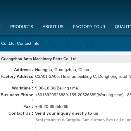
E
PRODUCTS
ABOUT US
FACTORY TOUR
QUALIT
Co.,Ltd. Contact Info
Guangzhou Anto Machinery Parts Co.,Ltd.
Address :
Huangpu, Guangzhou, China
Factory Address
C2A01-2A05, Huishun building C, Dongheng road 
:
Worktime :
9:00-18:30(Beijing time)
Business Phone
+8615920526889-159-20526889(Working time) 86
:
Fax :
+86-20-89855265
Contact Us :
Send your inquiry directly to us