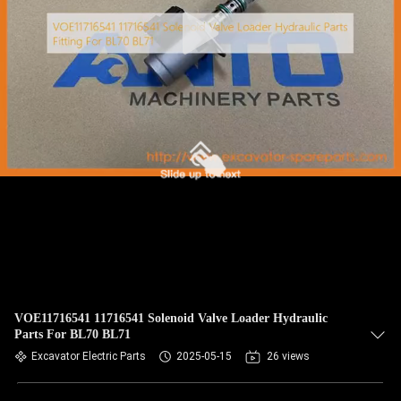
CONTROL
BLOG
SITEMAP
PRIVACY
POLICY
VOE11716541 11716541 Solenoid Valve Loader Hydraulic
Parts For BL70 BL71
Excavator Electric Parts
2025-05-15
26 views