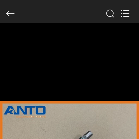
Guangzhou
Anto
Machinery
Parts
Co.,Ltd..
All
Rights
Reserved.
HOME
PRODUCTS
ABOUT
US
FACTORY
TOUR
QUALITY