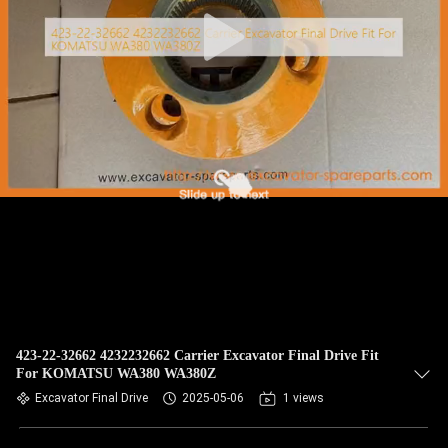
CONTROL
BLOG
SITEMAP
PRIVACY
POLICY
423-22-32662 4232232662 Carrier Excavator Final Drive Fit
For KOMATSU WA380 WA380Z
Excavator Final Drive
2025-05-06
1 views