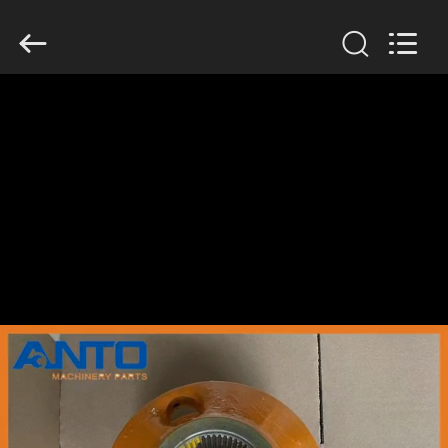
Guangzhou
Anto
Machinery
Parts
Co.,Ltd..
All
Rights
Reserved.
HOME
PRODUCTS
ABOUT
US
FACTORY
TOUR
QUALITY