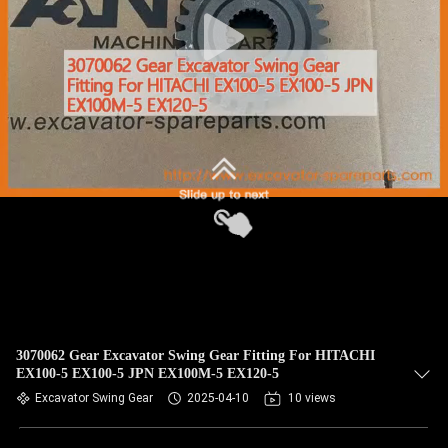
CONTROL
BLOG
SITEMAP
PRIVACY
POLICY
3070062 Gear Excavator Swing Gear Fitting For HITACHI
EX100-5 EX100-5 JPN EX100M-5 EX120-5
Excavator Swing Gear
2025-04-10
10 views