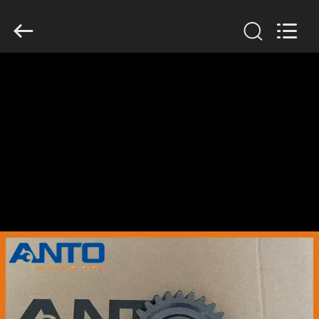
Guangzhou
Anto
Machinery
Parts
Co.,Ltd..
All
Rights
Reserved.
HOME
PRODUCTS
ABOUT
US
FACTORY
TOUR
QUALITY