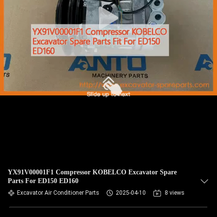
CONTROL
BLOG
SITEMAP
PRIVACY
POLICY
YX91V00001F1 Compressor KOBELCO Excavator Spare
Parts For ED150 ED160
Excavator Air Conditioner Parts
2025-04-10
8 views