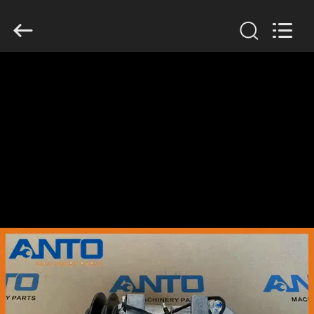
Guangzhou
Anto
Machinery
Parts
Co.,Ltd..
All
Rights
Reserved.
HOME
PRODUCTS
ABOUT
US
FACTORY
TOUR
QUALITY