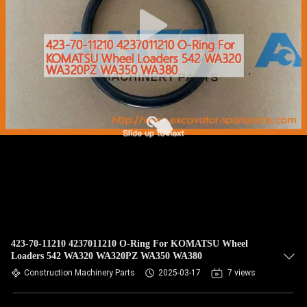
CONTROL
BLOG
SITEMAP
PRIVACY
POLICY
423-70-11210 4237011210 O-Ring For KOMATSU Wheel
Loaders 542 WA320 WA320PZ WA350 WA380
Construction Machinery Parts
2025-03-17
7 views