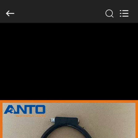
Guangzhou
Anto
Machinery
Parts
Co.,Ltd..
All
Rights
Reserved.
HOME
PRODUCTS
ABOUT
US
FACTORY
TOUR
QUALITY